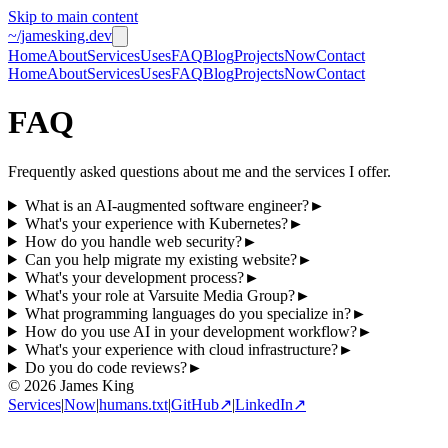
Skip to main content
~/jamesking.dev
Home
About
Services
Uses
FAQ
Blog
Projects
Now
Contact
Home
About
Services
Uses
FAQ
Blog
Projects
Now
Contact
FAQ
Frequently asked questions about me and the services I offer.
What is an AI-augmented software engineer?
►
What's your experience with Kubernetes?
►
How do you handle web security?
►
Can you help migrate my existing website?
►
What's your development process?
►
What's your role at Varsuite Media Group?
►
What programming languages do you specialize in?
►
How do you use AI in your development workflow?
►
What's your experience with cloud infrastructure?
►
Do you do code reviews?
►
© 2026 James King
Services
|
Now
|
humans.txt
|
GitHub
↗
|
LinkedIn
↗