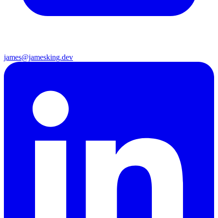
james@jamesking.dev