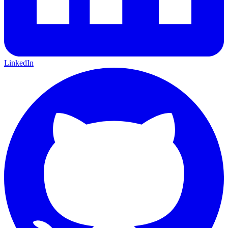
LinkedIn