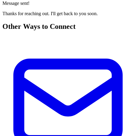
Message sent!
Thanks for reaching out. I'll get back to you soon.
Other Ways to Connect